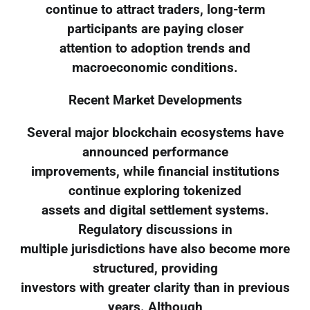
continue to attract traders, long-term
participants are paying closer
attention to adoption trends and
macroeconomic conditions.
Recent Market Developments
Several major blockchain ecosystems have
announced performance
improvements, while financial institutions
continue exploring tokenized
assets and digital settlement systems.
Regulatory discussions in
multiple jurisdictions have also become more
structured, providing
investors with greater clarity than in previous
years. Although