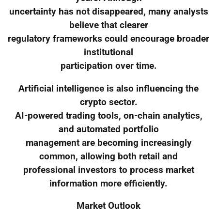
uncertainty has not disappeared, many analysts
believe that clearer
regulatory frameworks could encourage broader
institutional
participation over time.
Artificial intelligence is also influencing the
crypto sector.
AI-powered trading tools, on-chain analytics,
and automated portfolio
management are becoming increasingly
common, allowing both retail and
professional investors to process market
information more efficiently.
Market Outlook