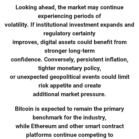
Looking ahead, the market may continue
experiencing periods of
volatility. If institutional investment expands and
regulatory certainty
improves, digital assets could benefit from
stronger long-term
confidence. Conversely, persistent inflation,
tighter monetary policy,
or unexpected geopolitical events could limit
risk appetite and create
additional market pressure.
Bitcoin is expected to remain the primary
benchmark for the industry,
while Ethereum and other smart contract
platforms continue competing to