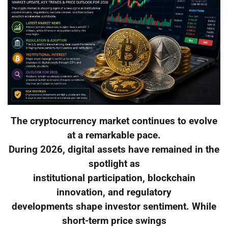
The cryptocurrency market continues to evolve
at a remarkable pace.
During 2026, digital assets have remained in the
spotlight as
institutional participation, blockchain
innovation, and regulatory
developments shape investor sentiment. While
short-term price swings