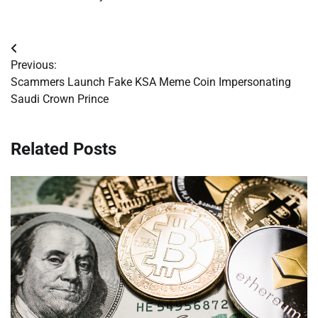
Post
Previous:
navigation
Scammers Launch Fake KSA Meme Coin Impersonating
Saudi Crown Prince
Related Posts