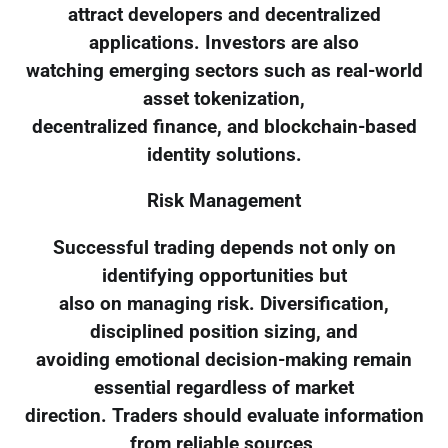
attract developers and decentralized
applications. Investors are also
watching emerging sectors such as real-world
asset tokenization,
decentralized finance, and blockchain-based
identity solutions.
Risk Management
Successful trading depends not only on
identifying opportunities but
also on managing risk. Diversification,
disciplined position sizing, and
avoiding emotional decision-making remain
essential regardless of market
direction. Traders should evaluate information
from reliable sources,