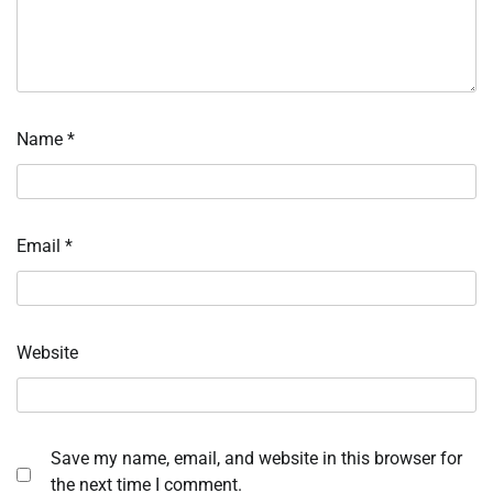
Name
*
Email
*
Website
Save my name, email, and website in this browser for
the next time I comment.