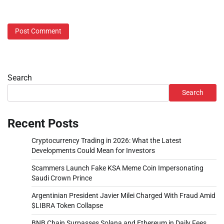
Search
Search
Recent Posts
Cryptocurrency Trading in 2026: What the Latest
Developments Could Mean for Investors
Scammers Launch Fake KSA Meme Coin Impersonating
Saudi Crown Prince
Argentinian President Javier Milei Charged With Fraud Amid
$LIBRA Token Collapse
BNB Chain Surpasses Solana and Ethereum in Daily Fees