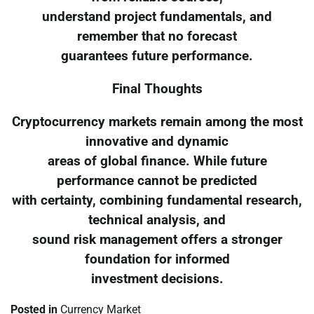
understand project fundamentals, and
remember that no forecast
guarantees future performance.
Final Thoughts
Cryptocurrency markets remain among the most
innovative and dynamic
areas of global finance. While future
performance cannot be predicted
with certainty, combining fundamental research,
technical analysis, and
sound risk management offers a stronger
foundation for informed
investment decisions.
Posted in
Currency Market