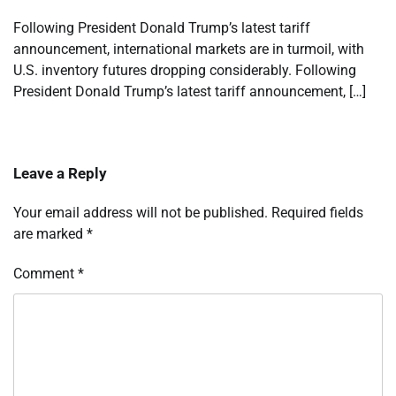
Following President Donald Trump’s latest tariff
announcement, international markets are in turmoil, with
U.S. inventory futures dropping considerably. Following
President Donald Trump’s latest tariff announcement, […]
Leave a Reply
Your email address will not be published.
Required fields
are marked
*
Comment
*