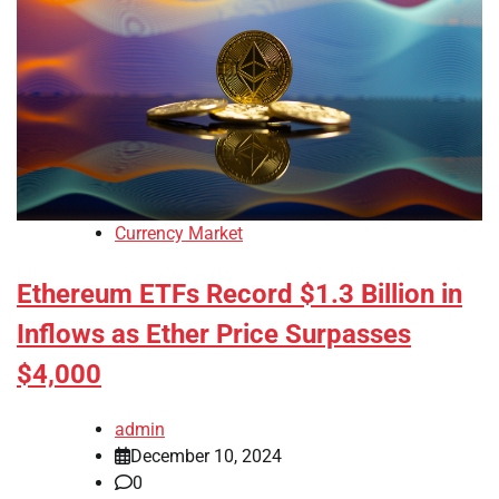
Currency Market
Ethereum ETFs Record $1.3 Billion in
Inflows as Ether Price Surpasses
$4,000
admin
December 10, 2024
0