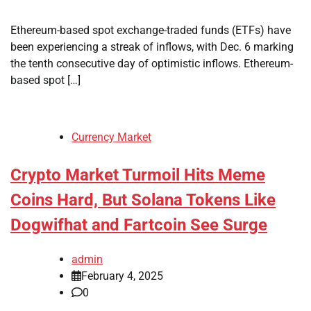
Ethereum-based spot exchange-traded funds (ETFs) have
been experiencing a streak of inflows, with Dec. 6 marking
the tenth consecutive day of optimistic inflows. Ethereum-
based spot […]
Currency Market
Crypto Market Turmoil Hits Meme
Coins Hard, But Solana Tokens Like
Dogwifhat and Fartcoin See Surge
admin
February 4, 2025
0