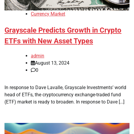
Currency Market
Grayscale Predicts Growth in Crypto
ETFs with New Asset Types
admin
August 13, 2024
0
In response to Dave Lavalle, Grayscale Investments’ world
head of ETFs, the cryptocurrency exchange-traded fund
(ETF) market is ready to broaden. In response to Dave […]