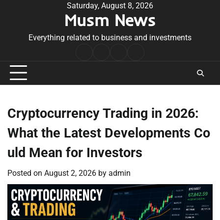
Skip
Saturday, August 8, 2026
Musm News
to
content
Everything related to business and investments
Home
Terms
Privacy
Contact
&
Policy
Us
Conditions
Cryptocurrency Trading in 2026:
What the Latest Developments Co
uld Mean for Investors
Posted on
August 2, 2026
by
admin